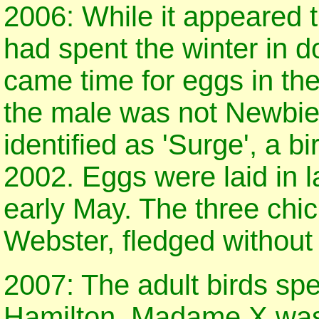
2006: While it appeared
had spent the winter in 
came time for eggs in the
the male was not Newbie
identified as 'Surge', a b
2002. Eggs were laid in 
early May. The three chi
Webster, fledged without 
2007: The adult birds sp
Hamilton. Madame X was 