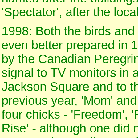
'Spectator', after the loc
1998: Both the birds and
even better prepared in 1
by the Canadian Peregri
signal to TV monitors in a
Jackson Square and to th
previous year, 'Mom' and
four chicks - 'Freedom', '
Rise' - although one did 