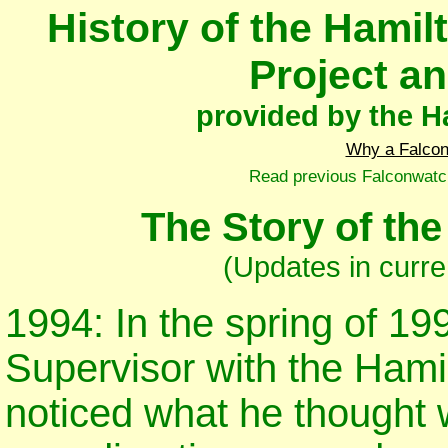
History of the Hami
Project a
provided by the Ha
Why a Falco
Read previous Falconwatc
The Story of th
(Updates in curre
1994: In the spring of 19
Supervisor with the Hami
noticed what he thought 