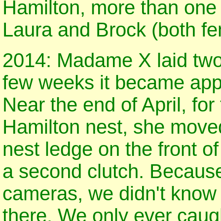
Hamilton, more than one f
Laura and Brock (both fem
2014: Madame X laid two e
few weeks it became appa
Near the end of April, for 
Hamilton nest, she moved
nest ledge on the front o
a second clutch. Because 
cameras, we didn't know
there. We only ever caugh