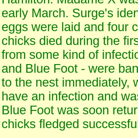
early March. Surge's iden
eggs were laid and four 
chicks died during the fi
from some kind of infect
and Blue Foot - were ba
to the nest immediately, 
have an infection and was
Blue Foot was soon retur
chicks fledged successful