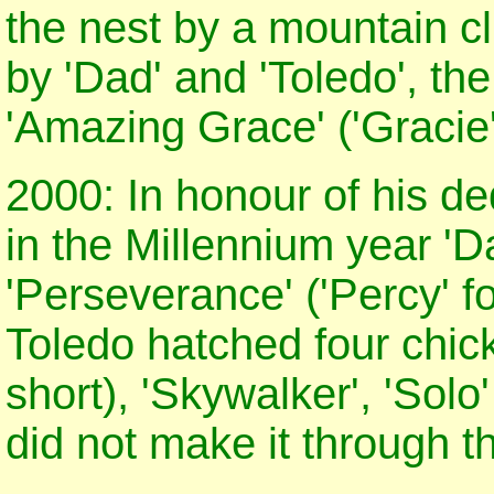
the nest by a mountain c
by 'Dad' and 'Toledo', th
'Amazing Grace' ('Gracie'
2000: In honour of his de
in the Millennium year '
'Perseverance' ('Percy' f
Toledo hatched four chicks 
short), 'Skywalker', 'Solo
did not make it through t