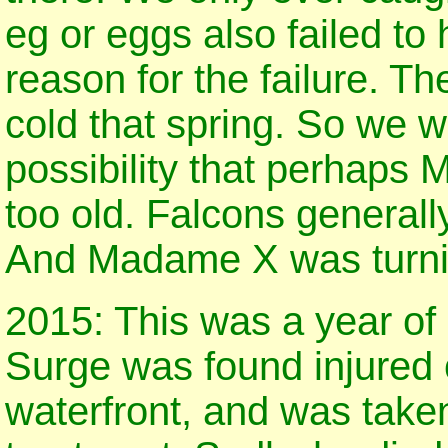
eg or eggs also failed to
reason for the failure. T
cold that spring. So we w
possibility that perhaps
too old. Falcons generall
And Madame X was turni
2015: This was a year of
Surge was found injured 
waterfront, and was take