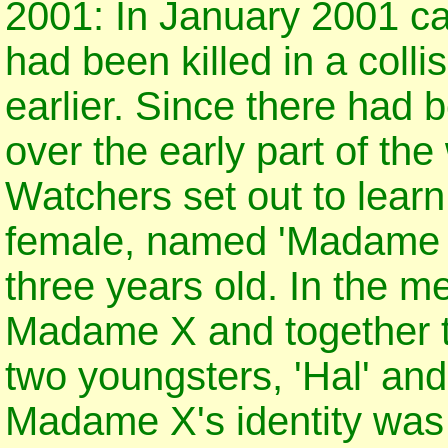
2001: In January 2001 c
had been killed in a coll
earlier. Since there had 
over the early part of th
Watchers set out to learn
female, named 'Madame X
three years old. In the 
Madame X and together t
two youngsters, 'Hal' and
Madame X's identity was 