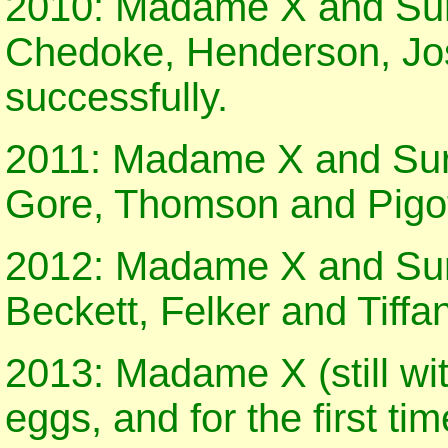
2010: Madame X and Surg
Chedoke, Henderson, Jo
successfully.
2011: Madame X and Surg
Gore, Thomson and Pigott
2012: Madame X and Surg
Beckett, Felker and Tiffa
2013: Madame X (still wit
eggs, and for the first tim