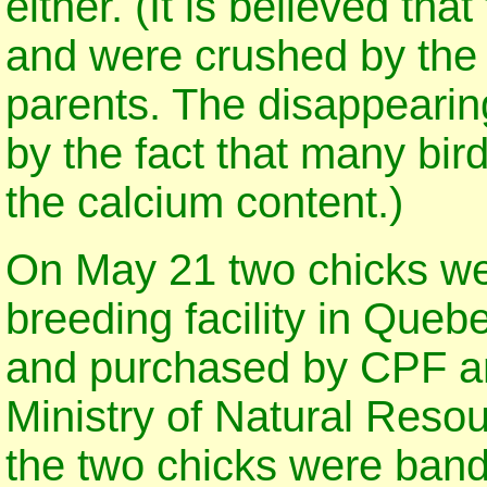
either. (It is believed th
and were crushed by the 
parents. The disappearin
by the fact that many bir
the calcium content.)
On May 21 two chicks we
breeding facility in Queb
and purchased by CPF an
Ministry of Natural Reso
the two chicks were band