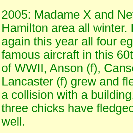
2005: Madame X and New
Hamilton area all winter.
again this year all four 
famous aircraft in this 6
of WWII, Anson (f), Cans
Lancaster (f) grew and fl
a collision with a buildin
three chicks have fledge
well.