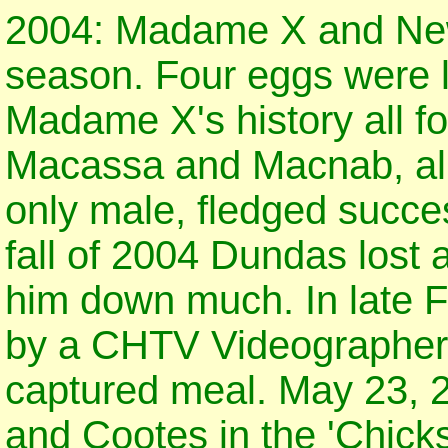
2004: Madame X and Newb
season. Four eggs were lai
Madame X's history all f
Macassa and Macnab, all
only male, fledged succe
fall of 2004 Dundas lost 
him down much. In late 
by a CHTV Videographer 
captured meal. May 23, 
and Cootes in the 'Chicks