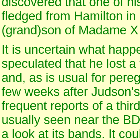
discovered that one of h
fledged from Hamilton in
(grand)son of Madame X 
It is uncertain what happ
speculated that he lost a 
and, as is usual for pereg
few weeks after Judson'
frequent reports of a thi
usually seen near the BD
a look at its bands. It c