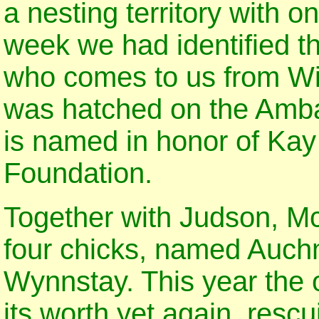
a nesting territory with o
week we had identified 
who comes to us from Wi
was hatched on the Amba
is named in honor of Ka
Foundation.
Together with Judson, M
four chicks, named Auch
Wynnstay. This year the 
its worth yet again, resc