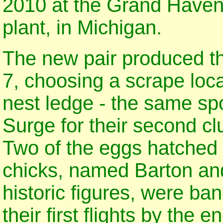
2010 at the Grand Haven
plant, in Michigan.
The new pair produced thei
7, choosing a scrape loca
nest ledge - the same s
Surge for their second cl
Two of the eggs hatched 
chicks, named Barton an
historic figures, were b
their first flights by the