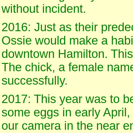
without incident.
2016: Just as their pred
Ossie would make a habit 
downtown Hamilton. This
The chick, a female name
successfully.
2017: This year was to be
some eggs in early April, 
our camera in the near e