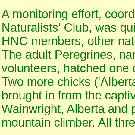
A monitoring effort, coor
Naturalists' Club, was qu
HNC members, other natu
The adult Peregrines, na
volunteers, hatched one c
Two more chicks ('Albert
brought in from the captiv
Wainwright, Alberta and p
mountain climber. All thr