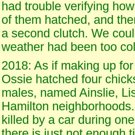
had trouble verifying ho
of them hatched, and the
a second clutch. We coul
weather had been too col
2018: As if making up for
Ossie hatched four chicks
males, named Ainslie, Li
Hamilton neighborhoods.
killed by a car during one
there is just not enough 