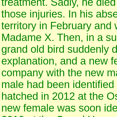
treatment. Sadly, he die
those injuries. In his ab
territory in February and
Madame X. Then, in a surp
grand old bird suddenly 
explanation, and a new 
company with the new ma
male had been identified
hatched in 2012 at the Os
new female was soon ident