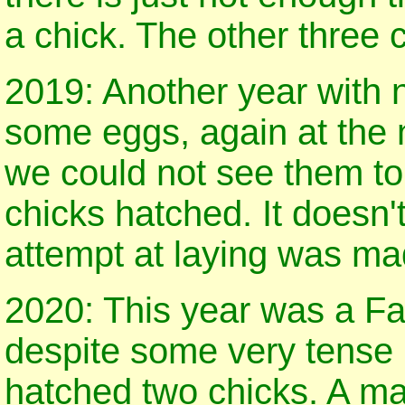
a chick. The other three 
2019: Another year with n
some eggs, again at the 
we could not see them to
chicks hatched. It doesn
attempt at laying was ma
2020: This year was a Fa
despite some very tense
hatched two chicks. A ma