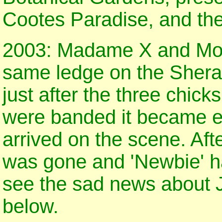
Cootes Paradise, and th
2003: Madame X and Moza
same ledge on the Sherat
just after the three chic
were banded it became e
arrived on the scene. Af
was gone and 'Newbie' ha
see the sad news about J
below.