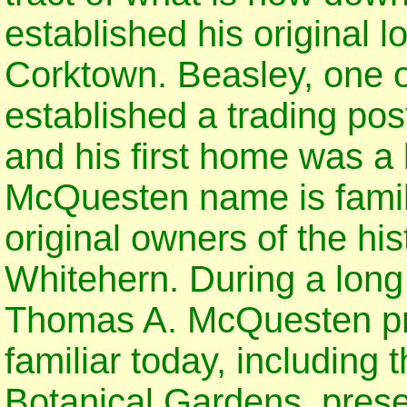
established his original l
Corktown. Beasley, one of 
established a trading pos
and his first home was a
McQuesten name is famili
original owners of the hi
Whitehern. During a long 
Thomas A. McQuesten pre
familiar today, including
Botanical Gardens, preser