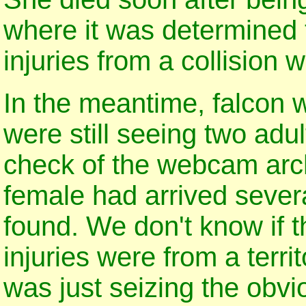
where it was determined 
injuries from a collision w
In the meantime, falcon w
were still seeing two adul
check of the webcam arc
female had arrived severa
found. We don't know if th
injuries were from a territo
was just seizing the obvi