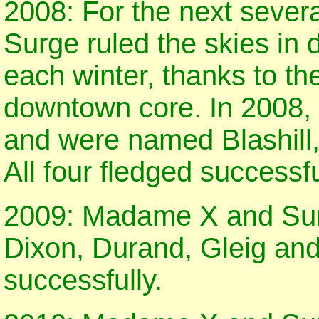
2008: For the next seve
Surge ruled the skies in
each winter, thanks to the
downtown core. In 2008, f
and were named Blashill,
All four fledged successfu
2009: Madame X and Surg
Dixon, Durand, Gleig and
successfully.