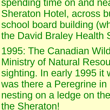
spending time on and ne
Sheraton Hotel, across b
school board building (wh
the David Braley Health 
1995: The Canadian Wildl
Ministry of Natural Resou
sighting. In early 1995 it
was there a Peregrine in
nesting on a ledge on the 
the Sheraton!