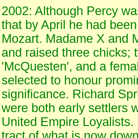
2002: Although Percy was
that by April he had bee
Mozart. Madame X and Mo
and raised three chicks; 
'McQuesten', and a fema
selected to honour promin
significance. Richard Sp
were both early settlers
United Empire Loyalists.
tract of what is now dow