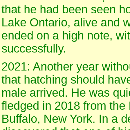
that he had been seen hop
Lake Ontario, alive and 
ended on a high note, wi
successfully.
2021: Another year without
that hatching should hav
male arrived. He was quic
fledged in 2018 from the
Buffalo, New York. In a de