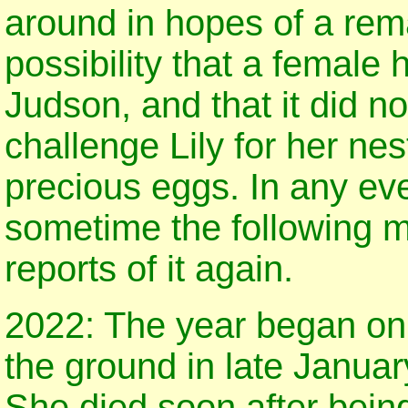
around in hopes of a rem
possibility that a female 
Judson, and that it did no
challenge Lily for her ne
precious eggs. In any eve
sometime the following 
reports of it again.
2022: The year began on 
the ground in late Januar
She died soon after bein