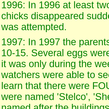
1996: In 1996 at least tw
chicks disappeared sudde
was attempted.
1997: In 1997 the parent
10-15. Several eggs were
it was only during the we
watchers were able to see
learn that there were FO
were named 'Stelco', 'She
named after the buildings