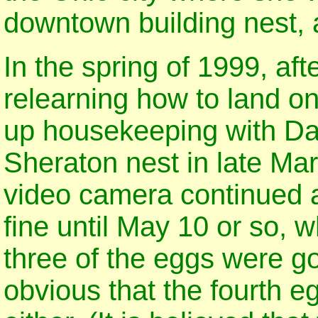
downtown building nest, a
In the spring of 1999, aft
relearning how to land on
up housekeeping with Dad
Sheraton nest in late Mar
video camera continued 
fine until May 10 or so, 
three of the eggs were go
obvious that the fourth e