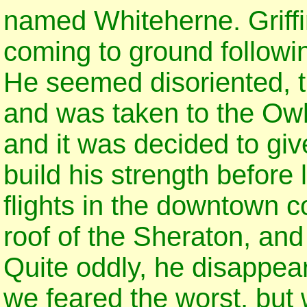
named Whiteherne. Griffi
coming to ground following
He seemed disoriented, t
and was taken to the Owl
and it was decided to gi
build his strength before
flights in the downtown c
roof of the Sheraton, and r
Quite oddly, he disappeare
we feared the worst, but