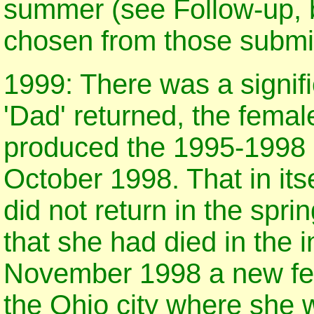
summer (see Follow-up, 
chosen from those submit
1999: There was a signif
'Dad' returned, the femal
produced the 1995-1998 c
October 1998. That in its
did not return in the spr
that she had died in the i
November 1998 a new fem
the Ohio city where she w